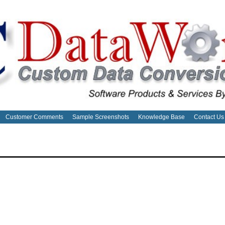
Customer Comments
Sample Screenshots
Knowledge Base
Contact Us