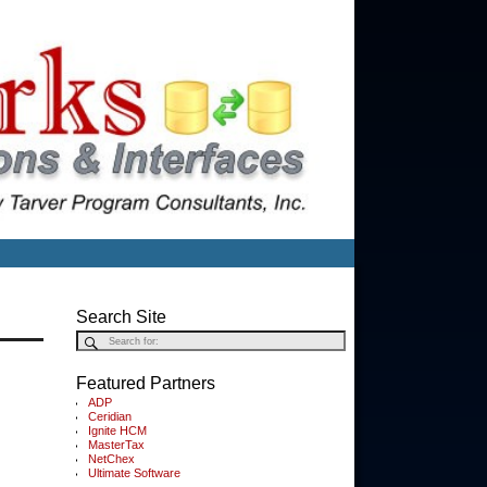
Search Site
Featured Partners
ADP
Ceridian
Ignite HCM
MasterTax
NetChex
Ultimate Software