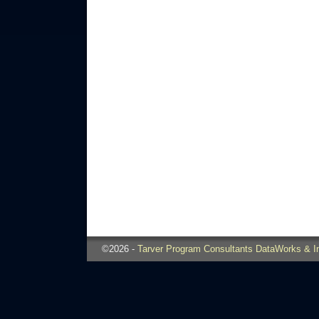
©2026 -
Tarver Program Consultants DataWorks & I