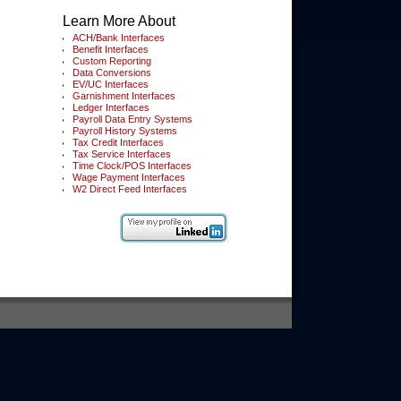
Learn More About
ACH/Bank Interfaces
Benefit Interfaces
Custom Reporting
Data Conversions
EV/UC Interfaces
Garnishment Interfaces
Ledger Interfaces
Payroll Data Entry Systems
Payroll History Systems
Tax Credit Interfaces
Tax Service Interfaces
Time Clock/POS Interfaces
Wage Payment Interfaces
W2 Direct Feed Interfaces