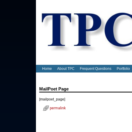
Home
About TPC
Frequent Questions
Portfolio
MailPoet Page
Post navigation
[mailpoet_page]
permalink
Post navigation