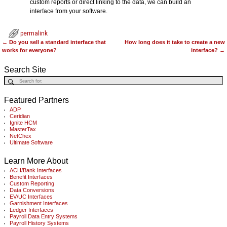
custom reports or direct linking to the data, we can build an
interface from your software.
permalink
←
Do you sell a standard interface that
How long does it take to create a new
Post navigation
works for everyone?
interface?
→
Search Site
Featured Partners
ADP
Ceridian
Ignite HCM
MasterTax
NetChex
Ultimate Software
Learn More About
ACH/Bank Interfaces
Benefit Interfaces
Custom Reporting
Data Conversions
EV/UC Interfaces
Garnishment Interfaces
Ledger Interfaces
Payroll Data Entry Systems
Payroll History Systems