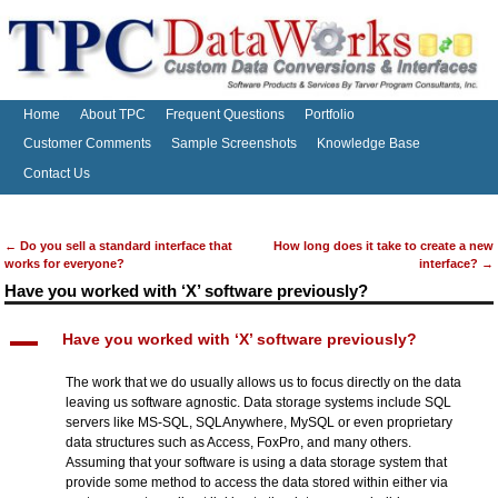
Home
About TPC
Frequent Questions
Portfolio
Customer Comments
Sample Screenshots
Knowledge Base
Contact Us
←
Do you sell a standard interface that
How long does it take to create a new
Post navigation
works for everyone?
interface?
→
Have you worked with ‘X’ software previously?
A
Have you worked with ‘X’ software previously?
The work that we do usually allows us to focus directly on the data
leaving us software agnostic. Data storage systems include SQL
servers like MS-SQL, SQLAnywhere, MySQL or even proprietary
data structures such as Access, FoxPro, and many others.
Assuming that your software is using a data storage system that
provide some method to access the data stored within either via